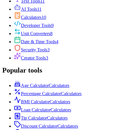
Text Tools
11
AI Tools
11
Calculators
10
Developer Tools
9
Unit Converters
8
Date & Time Tools
4
Security Tools
3
Creator Tools
3
Popular tools
Age Calculator
Calculators
Percentage Calculator
Calculators
BMI Calculator
Calculators
Loan Calculator
Calculators
Tip Calculator
Calculators
Discount Calculator
Calculators