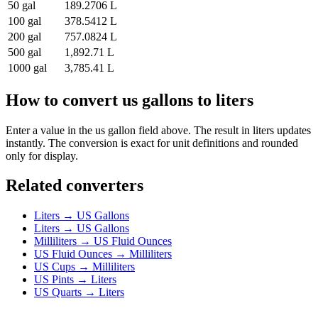
50
gal
189.2706
L
100
gal
378.5412
L
200
gal
757.0824
L
500
gal
1,892.71
L
1000
gal
3,785.41
L
How to convert
us gallons
to
liters
Enter a value in the
us gallon
field above. The result in
liters
updates
instantly. The conversion is exact for unit definitions and rounded
only for display.
Related converters
Liters
→
US Gallons
Liters
→
US Gallons
Milliliters
→
US Fluid Ounces
US Fluid Ounces
→
Milliliters
US Cups
→
Milliliters
US Pints
→
Liters
US Quarts
→
Liters