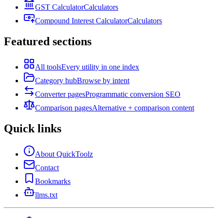
GST Calculator
Calculators
Compound Interest Calculator
Calculators
Featured sections
All tools
Every utility in one index
Category hub
Browse by intent
Converter pages
Programmatic conversion SEO
Comparison pages
Alternative + comparison content
Quick links
About QuickToolz
Contact
Bookmarks
llms.txt