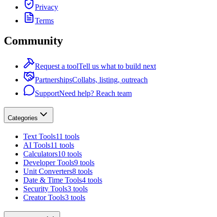
Privacy
Terms
Community
Request a tool
Tell us what to build next
Partnerships
Collabs, listing, outreach
Support
Need help? Reach team
Categories
Text Tools
11 tools
AI Tools
11 tools
Calculators
10 tools
Developer Tools
9 tools
Unit Converters
8 tools
Date & Time Tools
4 tools
Security Tools
3 tools
Creator Tools
3 tools