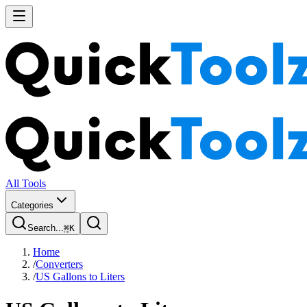
All Tools
Categories
Search...
⌘
K
Home
/
Converters
/
US Gallons to Liters