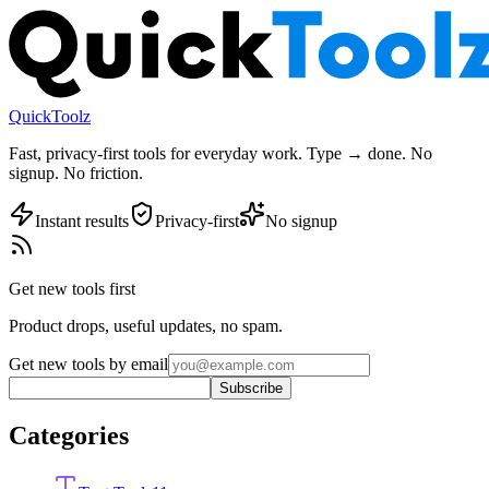
QuickToolz
Fast, privacy-first tools for everyday work. Type → done. No
signup. No friction.
Instant results
Privacy-first
No signup
Get new tools first
Product drops, useful updates, no spam.
Get new tools by email
Subscribe
Categories