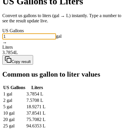
US Gallons
to
Liters
Convert
us gallons
to
liters
(
gal
→
L
) instantly. Type a number to
see the result update live.
US Gallons
gal
→
Liters
3.7854
L
Copy result
Common
us gallon
to
liter
values
US Gallons
Liters
1
gal
3.7854
L
2
gal
7.5708
L
5
gal
18.9271
L
10
gal
37.8541
L
20
gal
75.7082
L
25
gal
94.6353
L