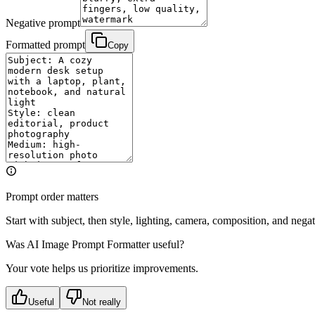
Negative prompt
Formatted prompt
Copy
Prompt order matters
Start with subject, then style, lighting, camera, composition, and nega
Was
AI Image Prompt Formatter
useful?
Your vote helps us prioritize improvements.
Useful
Not really