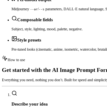
Midjourney
/
parameters, DALL·E natural language, 
--ar
--s
Composable fields
Subject, style, lighting, mood, palette, negative.
Style presets
Pre-tuned looks (cinematic, anime, isometric, watercolor, brutali
How to use
Get started with the
AI Image Prompt For
Everything you need, nothing you don’t. Built for speed and simplicit
01
Describe your idea