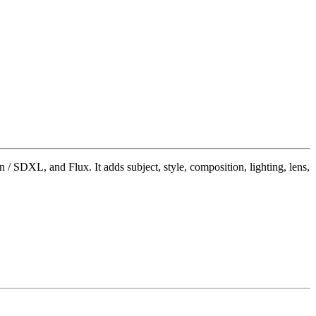
/ SDXL, and Flux. It adds subject, style, composition, lighting, lens,