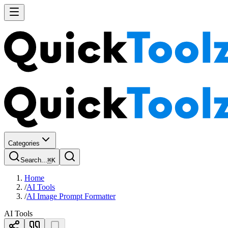
Categories
Search...
⌘
K
Home
/
AI Tools
/
AI Image Prompt Formatter
AI Tools