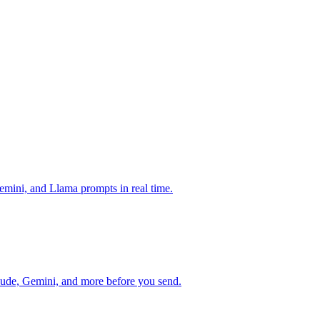
mini, and Llama prompts in real time.
ude, Gemini, and more before you send.