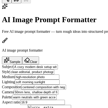
AI Image Prompt Formatter
Free AI image prompt formatter — turn rough ideas into structured
AI image prompt formatter
Sample
Clear
Subject
Style
Medium
Lighting
Composition
Camera
Palette
Aspect ratio