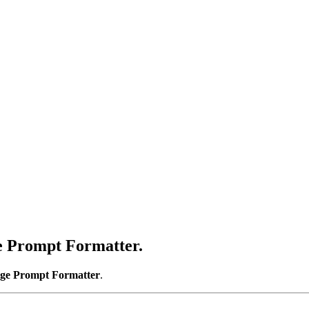
e Prompt Formatter
.
ge Prompt Formatter
.