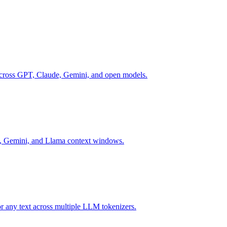
across GPT, Claude, Gemini, and open models.
e, Gemini, and Llama context windows.
or any text across multiple LLM tokenizers.