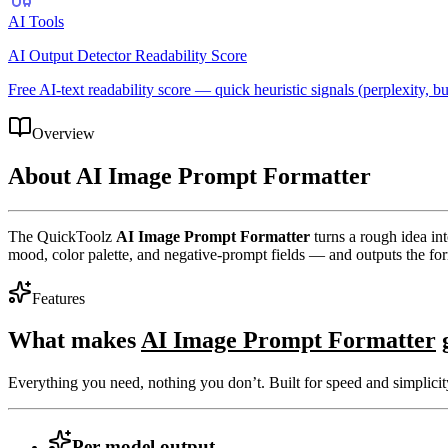
AI Tools
AI Output Detector Readability Score
Free AI-text readability score — quick heuristic signals (perplexity, bur
Overview
About
AI Image Prompt Formatter
The QuickToolz
AI Image Prompt Formatter
turns a rough idea in
mood, color palette, and negative-prompt fields — and outputs the fo
Features
What makes
AI Image Prompt Formatter
g
Everything you need, nothing you don’t. Built for speed and simplicit
Per-model output