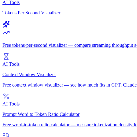
AI Tools
Tokens Per Second Visualizer
Free tokens-per-second visualizer — compare streaming throughput 
AI Tools
Context Window Visualizer
Free context window visualizer — see how much fits in GPT, Claud
AI Tools
Prompt Word to Token Ratio Calculator
Free word-to-token ratio calculator — measure tokenization density f