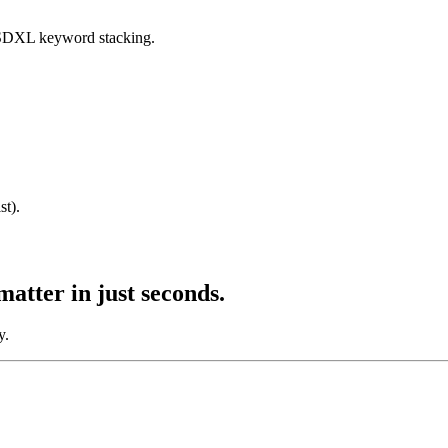
SDXL keyword stacking.
st).
matter
in just seconds.
y.