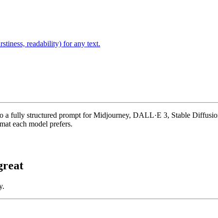
stiness, readability) for any text.
to a fully structured prompt for Midjourney, DALL·E 3, Stable Diffusion 
rmat each model prefers.
reat
y.