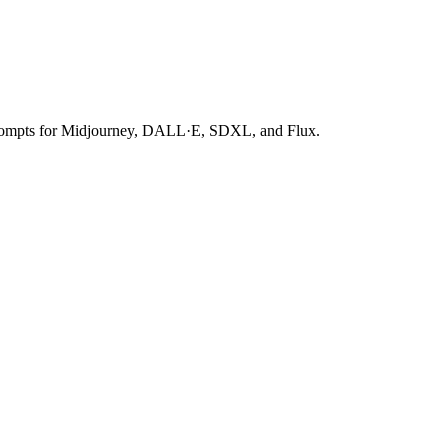
 prompts for Midjourney, DALL·E, SDXL, and Flux.