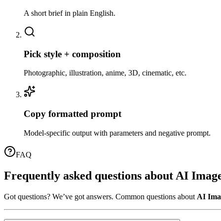
A short brief in plain English.
02
Pick style + composition
Photographic, illustration, anime, 3D, cinematic, etc.
03
Copy formatted prompt
Model-specific output with parameters and negative prompt.
FAQ
Frequently asked questions about
AI Imag
Got questions? We’ve got answers. Common questions about
AI Ima