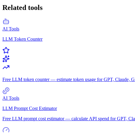
Related tools
AI Tools
LLM Token Counter
Free LLM token counter — estimate token usage for GPT, Claude, Ge
AI Tools
LLM Prompt Cost Estimator
Free LLM prompt cost estimator — calculate API spend for GPT, Cla