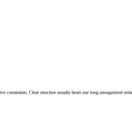
tive constraints. Clear structure usually beats one long unorganized sent