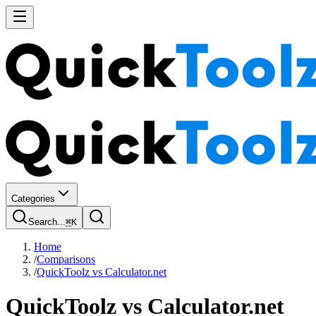
Categories
Search...
⌘
K
Home
/
Comparisons
/
QuickToolz vs Calculator.net
QuickToolz
vs
Calculator.net