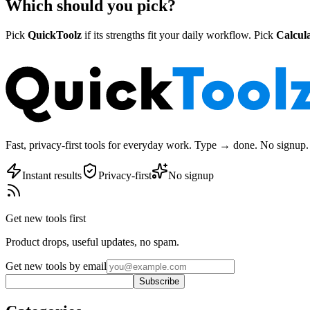
Which should you pick?
Pick
QuickToolz
if its strengths fit your daily workflow. Pick
Calcula
Fast, privacy-first tools for everyday work. Type → done. No signup. 
Instant results
Privacy-first
No signup
Get new tools first
Product drops, useful updates, no spam.
Get new tools by email
Subscribe