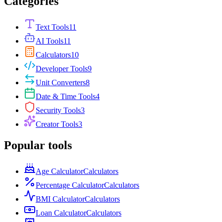
Categories
Text Tools
11
AI Tools
11
Calculators
10
Developer Tools
9
Unit Converters
8
Date & Time Tools
4
Security Tools
3
Creator Tools
3
Popular tools
Age Calculator
Calculators
Percentage Calculator
Calculators
BMI Calculator
Calculators
Loan Calculator
Calculators