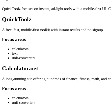
QuickToolz focuses on instant, ad-light tools with a mobile-first UI. Ca
QuickToolz
A free, fast, mobile-first toolkit with instant results and no signup.
Focus areas
calculators
text
unit-converters
Calculator.net
A long-running site offering hundreds of finance, fitness, math, and c
Focus areas
calculators
unit-converters