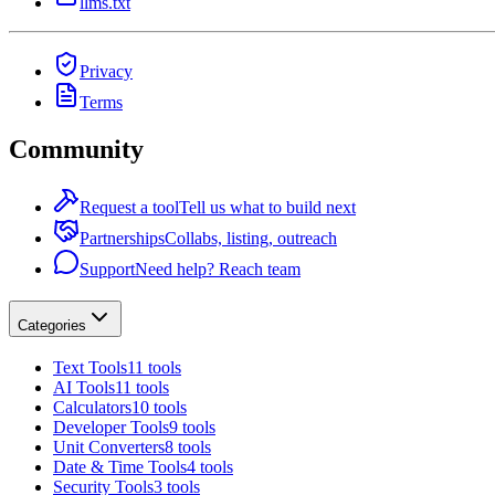
llms.txt
Privacy
Terms
Community
Request a tool
Tell us what to build next
Partnerships
Collabs, listing, outreach
Support
Need help? Reach team
Categories
Text Tools
11 tools
AI Tools
11 tools
Calculators
10 tools
Developer Tools
9 tools
Unit Converters
8 tools
Date & Time Tools
4 tools
Security Tools
3 tools