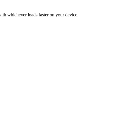
 with whichever loads faster on your device.