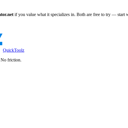
tor.net
if you value what it specializes in. Both are free to try — start
QuickToolz
No friction.