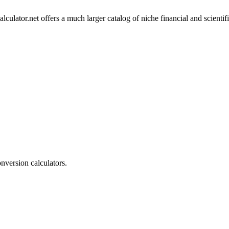
lculator.net offers a much larger catalog of niche financial and scientif
onversion calculators.