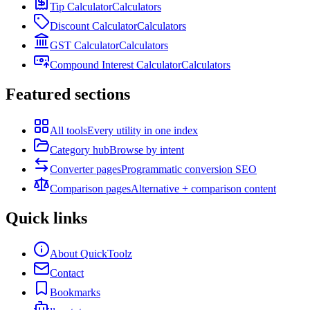
Tip Calculator
Calculators
Discount Calculator
Calculators
GST Calculator
Calculators
Compound Interest Calculator
Calculators
Featured sections
All tools
Every utility in one index
Category hub
Browse by intent
Converter pages
Programmatic conversion SEO
Comparison pages
Alternative + comparison content
Quick links
About QuickToolz
Contact
Bookmarks