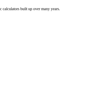
ic calculators built up over many years.