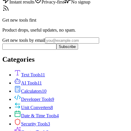
Instant results
Privacy-first
No signup
Get new tools first
Product drops, useful updates, no spam.
Get new tools by email
Subscribe
Categories
Text Tools
11
AI Tools
11
Calculators
10
Developer Tools
9
Unit Converters
8
Date & Time Tools
4
Security Tools
3