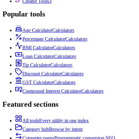
Creator Tools
3
Popular tools
Age Calculator
Calculators
Percentage Calculator
Calculators
BMI Calculator
Calculators
Loan Calculator
Calculators
Tip Calculator
Calculators
Discount Calculator
Calculators
GST Calculator
Calculators
Compound Interest Calculator
Calculators
Featured sections
All tools
Every utility in one index
Category hub
Browse by intent
Converter pages
Programmatic conversion SEO