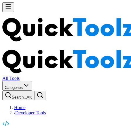
All Tools
Categories
Search...
⌘
K
Home
/
Developer Tools