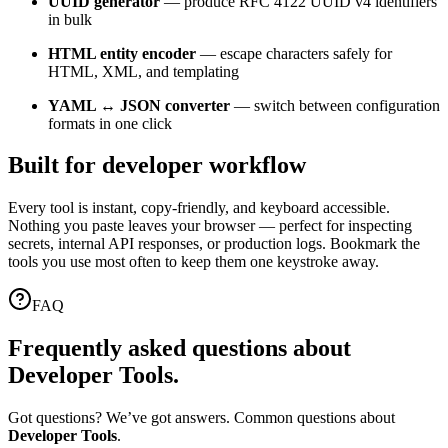
UUID generator
— produce RFC 4122 UUID v4 identifiers
in bulk
HTML entity encoder
— escape characters safely for
HTML, XML, and templating
YAML ↔ JSON converter
— switch between configuration
formats in one click
Built for developer workflow
Every tool is instant, copy-friendly, and keyboard accessible.
Nothing you paste leaves your browser — perfect for inspecting
secrets, internal API responses, or production logs. Bookmark the
tools you use most often to keep them one keystroke away.
FAQ
Frequently asked questions about
Developer Tools
.
Got questions? We’ve got answers. Common questions about
Developer Tools
.