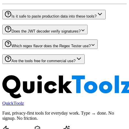
Is it safe to paste production data into these tools?
Does the JWT decoder verify signatures?
Which regex flavor does the Regex Tester use?
Are the tools free for commercial use?
QuickToolz
Fast, privacy-first tools for everyday work. Type → done. No
signup. No friction.