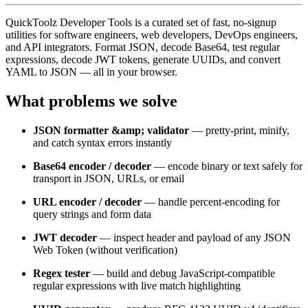
QuickToolz Developer Tools is a curated set of fast, no-signup
utilities for software engineers, web developers, DevOps engineers,
and API integrators. Format JSON, decode Base64, test regular
expressions, decode JWT tokens, generate UUIDs, and convert
YAML to JSON — all in your browser.
What problems we solve
JSON formatter &amp; validator
— pretty-print, minify,
and catch syntax errors instantly
Base64 encoder / decoder
— encode binary or text safely for
transport in JSON, URLs, or email
URL encoder / decoder
— handle percent-encoding for
query strings and form data
JWT decoder
— inspect header and payload of any JSON
Web Token (without verification)
Regex tester
— build and debug JavaScript-compatible
regular expressions with live match highlighting