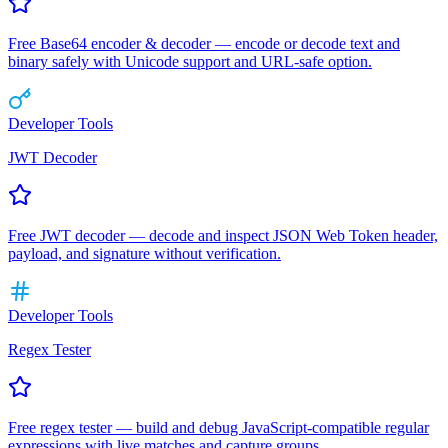
Free Base64 encoder & decoder — encode or decode text and
binary safely with Unicode support and URL-safe option.
Developer Tools
JWT Decoder
Free JWT decoder — decode and inspect JSON Web Token header,
payload, and signature without verification.
Developer Tools
Regex Tester
Free regex tester — build and debug JavaScript-compatible regular
expressions with live matches and capture groups.