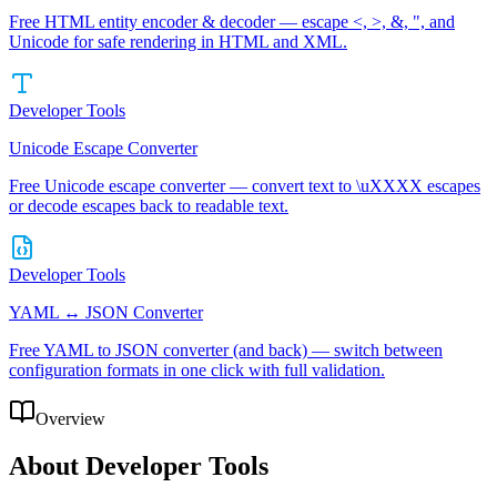
Free HTML entity encoder & decoder — escape <, >, &, ", and
Unicode for safe rendering in HTML and XML.
Developer Tools
Unicode Escape Converter
Free Unicode escape converter — convert text to \uXXXX escapes
or decode escapes back to readable text.
Developer Tools
YAML ↔ JSON Converter
Free YAML to JSON converter (and back) — switch between
configuration formats in one click with full validation.
Overview
About
Developer Tools