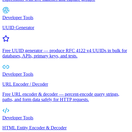
Developer Tools
UUID Generator
Free UUID generator — produce RFC 4122 v4 UUIDs in bulk for
databases, APIs, primary keys, and tests.
Developer Tools
URL Encoder / Decoder
Free URL encoder & decoder — percent-encode query strings,
paths, and form data safely for HTTP requests.
Developer Tools
HTML Entity Encoder & Decoder