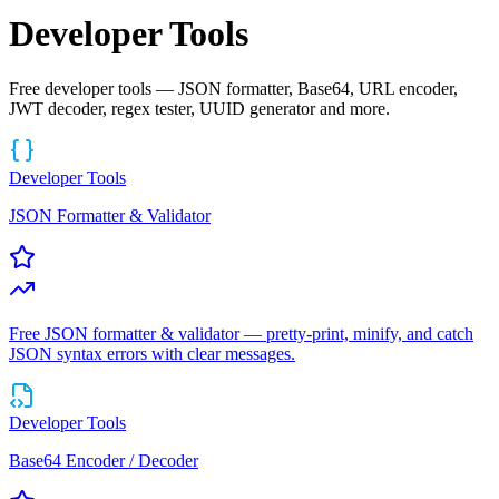
Developer Tools
Free developer tools — JSON formatter, Base64, URL encoder,
JWT decoder, regex tester, UUID generator and more.
Developer Tools
JSON Formatter & Validator
Free JSON formatter & validator — pretty-print, minify, and catch
JSON syntax errors with clear messages.
Developer Tools
Base64 Encoder / Decoder