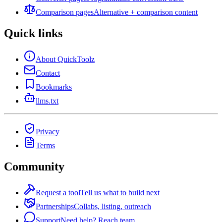
Comparison pages
Alternative + comparison content
Quick links
About QuickToolz
Contact
Bookmarks
llms.txt
Privacy
Terms
Community
Request a tool
Tell us what to build next
Partnerships
Collabs, listing, outreach
Support
Need help? Reach team