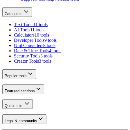
Categories
Text Tools
11 tools
AI Tools
11 tools
Calculators
10 tools
Developer Tools
9 tools
Unit Converters
8 tools
Date & Time Tools
4 tools
Security Tools
3 tools
Creator Tools
3 tools
Popular tools
Featured sections
Quick links
Legal & community