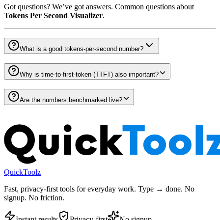
Got questions? We’ve got answers. Common questions about
Tokens Per Second Visualizer
.
What is a good tokens-per-second number?
Why is time-to-first-token (TTFT) also important?
Are the numbers benchmarked live?
QuickToolz
Fast, privacy-first tools for everyday work. Type → done. No
signup. No friction.
Instant results
Privacy-first
No signup