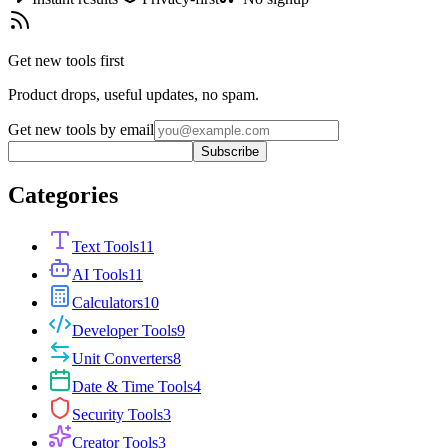
Get new tools first
Product drops, useful updates, no spam.
Get new tools by email
Subscribe
Categories
Text Tools
11
AI Tools
11
Calculators
10
Developer Tools
9
Unit Converters
8
Date & Time Tools
4
Security Tools
3
Creator Tools
3