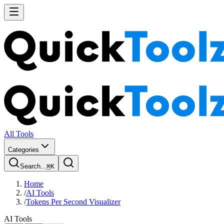
All Tools
Categories
Search...
⌘
K
Home
/
AI Tools
/
Tokens Per Second Visualizer
AI Tools