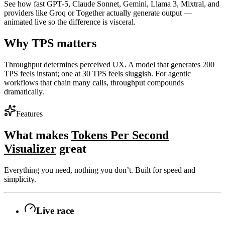
See how fast GPT-5, Claude Sonnet, Gemini, Llama 3, Mixtral, and
providers like Groq or Together actually generate output —
animated live so the difference is visceral.
Why TPS matters
Throughput determines perceived UX. A model that generates 200
TPS feels instant; one at 30 TPS feels sluggish. For agentic
workflows that chain many calls, throughput compounds
dramatically.
Features
What makes
Tokens Per Second
Visualizer
great
Everything you need, nothing you don’t. Built for speed and
simplicity.
Live race