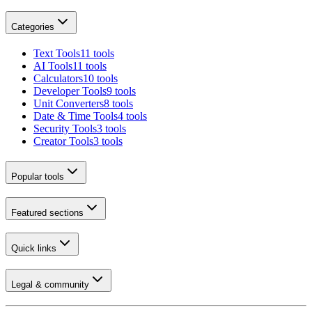
Categories
Text Tools
11 tools
AI Tools
11 tools
Calculators
10 tools
Developer Tools
9 tools
Unit Converters
8 tools
Date & Time Tools
4 tools
Security Tools
3 tools
Creator Tools
3 tools
Popular tools
Featured sections
Quick links
Legal & community