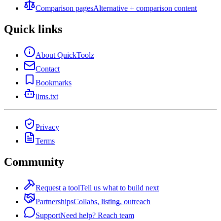
Comparison pages
Alternative + comparison content
Quick links
About QuickToolz
Contact
Bookmarks
llms.txt
Privacy
Terms
Community
Request a tool
Tell us what to build next
Partnerships
Collabs, listing, outreach
Support
Need help? Reach team