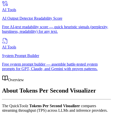
AI Tools
AI Output Detector Readability Score
Free AI-text readability score — quick heuristic signals (perplexity,
burstiness, readability) for any text.
AI Tools
System Prompt Builder
Free system prompt builder — assemble battle-tested system
prompts for GPT, Claude, and Gemini with proven patterns.
Overview
About
Tokens Per Second Visualizer
The QuickToolz
Tokens Per Second Visualizer
compares
streaming throughput (TPS) across LLMs and inference providers.