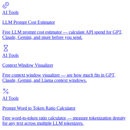
AI Tools
LLM Prompt Cost Estimator
Free LLM prompt cost estimator — calculate API spend for GPT,
Claude, Gemini, and more before you send.
AI Tools
Context Window Visualizer
Free context window visualizer — see how much fits in GPT,
Claude, Gemini, and Llama context windows.
AI Tools
Prompt Word to Token Ratio Calculator
Free word-to-token ratio calculator — measure tokenization density
for any text across multiple LLM tokenizers.