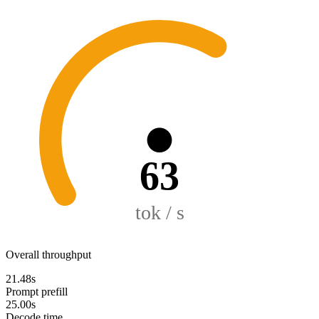
63
tok / s
Overall throughput
21.48s
Prompt prefill
25.00s
Decode time