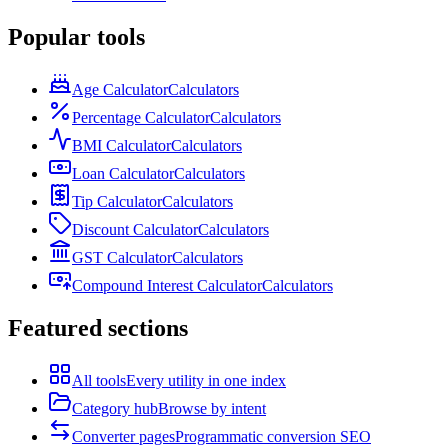
Popular tools
Age Calculator
Calculators
Percentage Calculator
Calculators
BMI Calculator
Calculators
Loan Calculator
Calculators
Tip Calculator
Calculators
Discount Calculator
Calculators
GST Calculator
Calculators
Compound Interest Calculator
Calculators
Featured sections
All tools
Every utility in one index
Category hub
Browse by intent
Converter pages
Programmatic conversion SEO