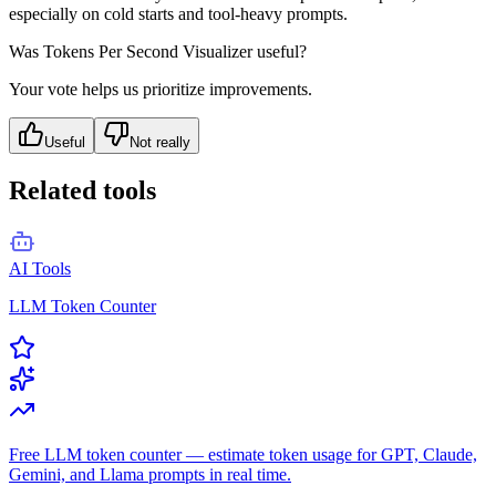
especially on cold starts and tool-heavy prompts.
Was
Tokens Per Second Visualizer
useful?
Your vote helps us prioritize improvements.
Useful
Not really
Related tools
AI Tools
LLM Token Counter
Free LLM token counter — estimate token usage for GPT, Claude,
Gemini, and Llama prompts in real time.