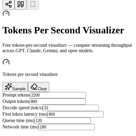
Tokens Per Second Visualizer
Free tokens-per-second visualizer — compare streaming throughput
across GPT, Claude, Gemini, and open models.
Tokens per second visualizer
Sample
Clear
Prompt tokens
Output tokens
Decode speed (tok/s)
First token latency (ms)
Queue time (ms)
Network time (ms)