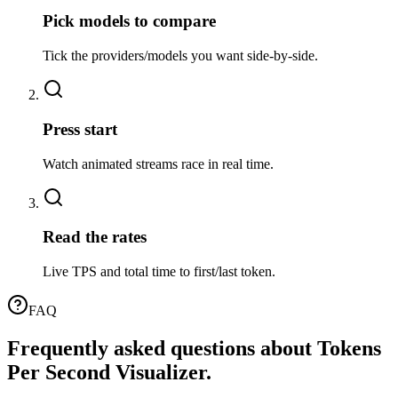
Pick models to compare
Tick the providers/models you want side-by-side.
02
Press start
Watch animated streams race in real time.
03
Read the rates
Live TPS and total time to first/last token.
FAQ
Frequently asked questions about
Tokens
Per Second Visualizer
.