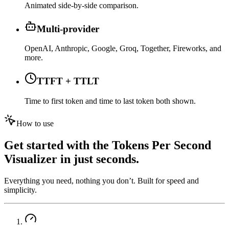
Animated side-by-side comparison.
Multi-provider
OpenAI, Anthropic, Google, Groq, Together, Fireworks, and
more.
TTFT + TTLT
Time to first token and time to last token both shown.
How to use
Get started with the
Tokens Per Second
Visualizer
in just seconds.
Everything you need, nothing you don’t. Built for speed and
simplicity.
01