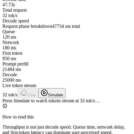
47.73s
Total request
32 tok/s
Decode speed
Request phase breakdown
47734
ms total
Queue
120
ms
Network
180
ms
First token
950
ms
Prompt prefill
21484
ms
Decode
25000
ms
Live token stream
32
tok/s
Clear
Simulate
Press Simulate to watch tokens stream at
32
tok/s…
How to read this
Throughput is not just decode speed. Queue time, network delay,
and first-token latency can dominate user-perceived speed,