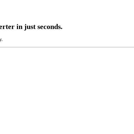
rter
in just seconds.
y.