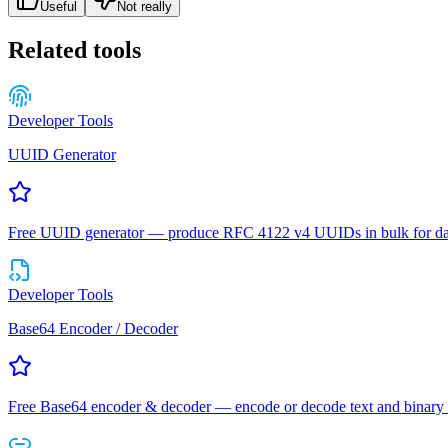
Useful
Not really
Related tools
Developer Tools
UUID Generator
Free UUID generator — produce RFC 4122 v4 UUIDs in bulk for datab
Developer Tools
Base64 Encoder / Decoder
Free Base64 encoder & decoder — encode or decode text and binary 