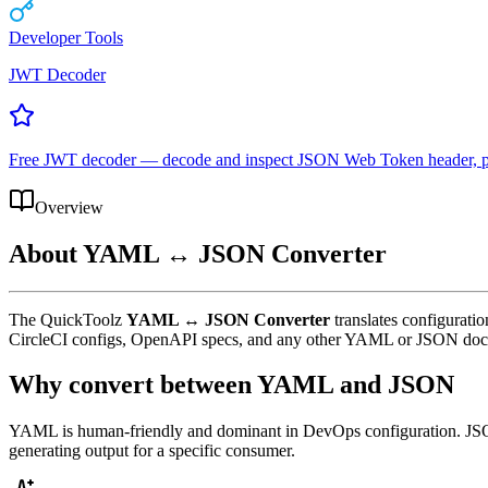
Developer Tools
JWT Decoder
Free JWT decoder — decode and inspect JSON Web Token header, payl
Overview
About
YAML ↔ JSON Converter
The QuickToolz
YAML ↔ JSON Converter
translates configurati
CircleCI configs, OpenAPI specs, and any other YAML or JSON do
Why convert between YAML and JSON
YAML is human-friendly and dominant in DevOps configuration. JSON 
generating output for a specific consumer.