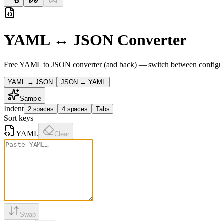
YAML ↔ JSON Converter
Free YAML to JSON converter (and back) — switch between configurati
YAML → JSON
JSON → YAML
Sample
Indent
2 spaces
4 spaces
Tabs
Sort keys
YAML
Clear
Swap