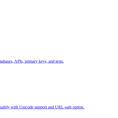
ases, APIs, primary keys, and tests.
safely with Unicode support and URL-safe option.