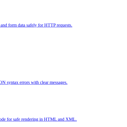
and form data safely for HTTP requests.
ON syntax errors with clear messages.
code for safe rendering in HTML and XML.