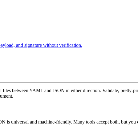
oad, and signature without verification.
on files between YAML and JSON in either direction. Validate, pretty-p
cument.
is universal and machine-friendly. Many tools accept both, but you o