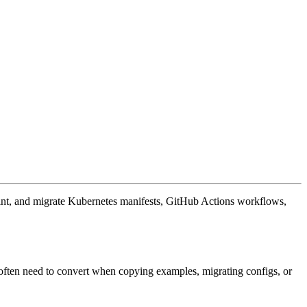
rint, and migrate Kubernetes manifests, GitHub Actions workflows,
ften need to convert when copying examples, migrating configs, or