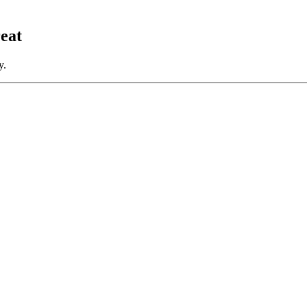
eat
y.