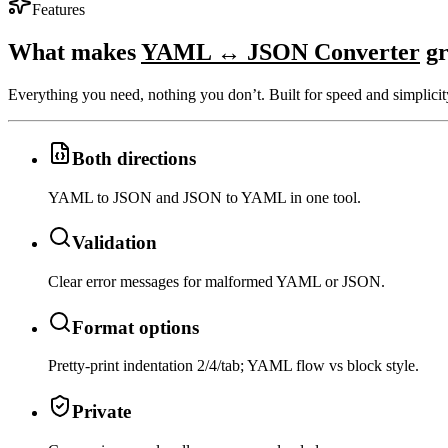
Features
What makes
YAML ↔ JSON Converter
gr
Everything you need, nothing you don’t. Built for speed and simplicit
Both directions
YAML to JSON and JSON to YAML in one tool.
Validation
Clear error messages for malformed YAML or JSON.
Format options
Pretty-print indentation 2/4/tab; YAML flow vs block style.
Private