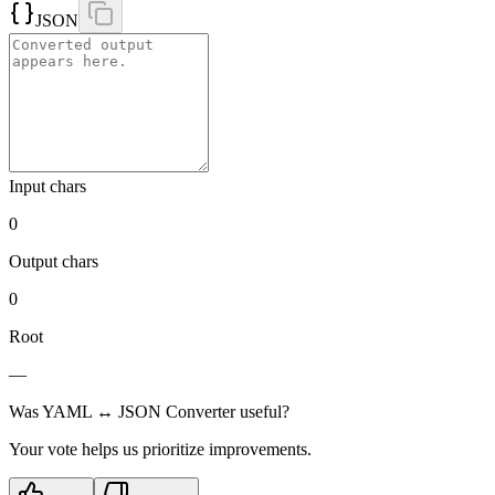
JSON
Input chars
0
Output chars
0
Root
—
Was
YAML ↔ JSON Converter
useful?
Your vote helps us prioritize improvements.