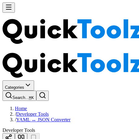
Categories
Search...
⌘
K
Home
/
Developer Tools
/
YAML ↔ JSON Converter
Developer Tools