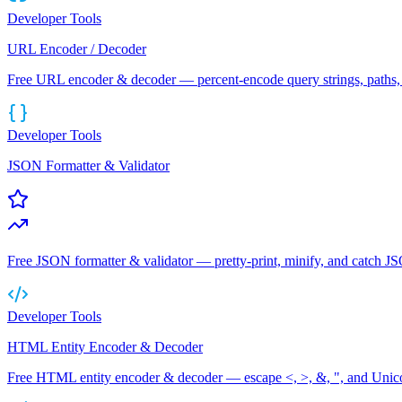
Developer Tools
URL Encoder / Decoder
Free URL encoder & decoder — percent-encode query strings, paths, 
Developer Tools
JSON Formatter & Validator
Free JSON formatter & validator — pretty-print, minify, and catch JS
Developer Tools
HTML Entity Encoder & Decoder
Free HTML entity encoder & decoder — escape <, >, &, ", and Uni