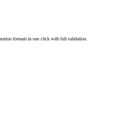
on formats in one click with full validation.