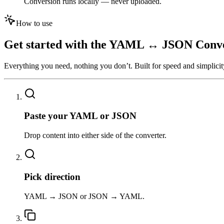
Conversion runs locally — never uploaded.
How to use
Get started with the
YAML ↔ JSON Conve
Everything you need, nothing you don’t. Built for speed and simplicit
01
Paste your YAML or JSON
Drop content into either side of the converter.
02
Pick direction
YAML → JSON or JSON → YAML.
03